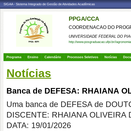
SIGAA - Sistema Integrado de Gestão de Atividades Acadêmicas
PPGA/CCA
COORDENACAO DO PROGR
UNIVERSIDADE FEDERAL DO PIA
http://www.posgraduacao.ufpi.br//agronomia
Programa
Ensino
Calendário
Processos Seletivos
Notícias
Doc
Notícias
Banca de DEFESA: RHAIANA OL
Uma banca de DEFESA de DOUTOR
DISCENTE: RHAIANA OLIVEIRA 
DATA: 19/01/2026