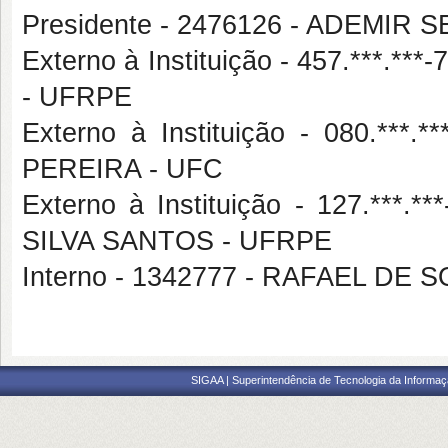
Presidente - 2476126 - ADEMI
Externo à Instituição - 457.***
- UFRPE
Externo à Instituição - 080.*
PEREIRA - UFC
Externo à Instituição - 127.**
SILVA SANTOS - UFRPE
Interno - 1342777 - RAFAEL DE
SIGAA | Superintendência de Tecnologia da Informaçã