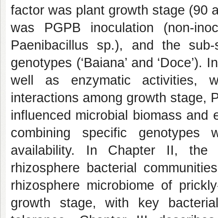
factor was plant growth stage (90 a
was PGPB inoculation (non-inoc
Paenibacillus sp
.), and the sub-
genotypes (‘Baiana’ and ‘Doce’). I
well as enzymatic activities,
interactions among growth stage, 
influenced microbial biomass and e
combining specific genotypes
availability. In Chapter II, the
rhizosphere bacterial communitie
rhizosphere microbiome of prickl
growth stage, with key bacterial