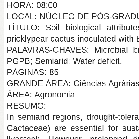
HORA: 08:00
LOCAL: NÚCLEO DE PÓS-GRAD
TÍTULO: Soil biological attribu
pricklypear cactus inoculated with 
PALAVRAS-CHAVES: Microbial bio
PGPB; Semiarid; Water deficit.
PÁGINAS: 85
GRANDE ÁREA: Ciências Agrária
ÁREA: Agronomia
RESUMO:
In semiarid regions, drought-toler
Cactaceae
) are essential for su