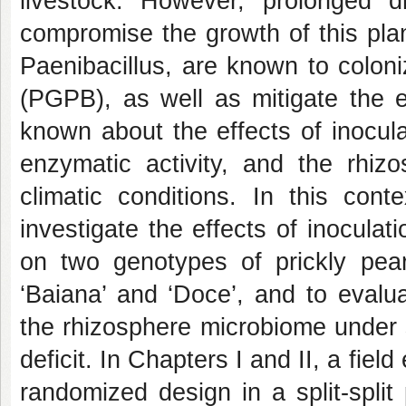
livestock. However, prolonged d
compromise the growth of this pla
Paenibacillus
, are known to colon
(PGPB), as well as mitigate the ef
known about the effects of inocul
enzymatic activity, and the rhiz
climatic conditions. In this cont
investigate the effects of inoculat
on two genotypes of prickly pea
‘Baiana’ and ‘Doce’, and to evalua
the rhizosphere microbiome under 
deficit. In Chapters I and II, a fi
randomized design in a split-spli