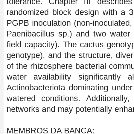
tolerance. Chapter III describ
randomized block design with a 3 
PGPB inoculation (non-inoculated,
Paenibacillus sp
.) and two water 
field capacity). The cactus genoty
genotype), and the structure, div
of the rhizosphere bacterial comm
water availability significantly 
Actinobacteriota
dominating under
watered conditions. Additionally,
networks and may potentially enhan
MEMBROS DA BANCA: