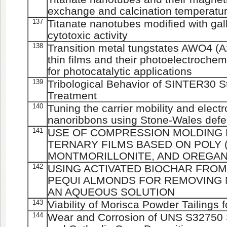
exchange and calcination temperatu
137
Titanate nanotubes modified with gal
cytotoxic activity
138
Transition metal tungstates AWO4 (A
thin films and their photoelectroche
for photocatalytic applications
139
Tribological Behavior of SINTER30 S
Treatment
140
Tuning the carrier mobility and elect
nanoribbons using Stone-Wales defe
141
USE OF COMPRESSION MOLDING 
TERNARY FILMS BASED ON POLY (
MONTMORILLONITE, AND OREGAN
142
USING ACTIVATED BIOCHAR FRO
PEQUI ALMONDS FOR REMOVING 
AN AQUEOUS SOLUTION
143
Viability of Morisca Powder Tailings 
144
Wear and Corrosion of UNS S32750 St