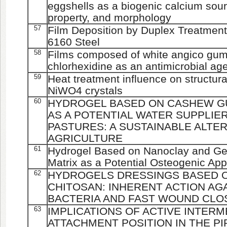
eggshells as a biogenic calcium sourc
property, and morphology
57
Film Deposition by Duplex Treatment
6160 Steel
58
Films composed of white angico gum
chlorhexidine as an antimicrobial ag
59
Heat treatment influence on structura
NiWO4 crystals
60
HYDROGEL BASED ON CASHEW G
AS A POTENTIAL WATER SUPPLIE
PASTURES: A SUSTAINABLE ALTE
AGRICULTURE
61
Hydrogel Based on Nanoclay and Gel
Matrix as a Potential Osteogenic App
62
HYDROGELS DRESSINGS BASED 
CHITOSAN: INHERENT ACTION AG
BACTERIA AND FAST WOUND CLO
63
IMPLICATIONS OF ACTIVE INTERM
ATTACHMENT POSITION IN THE P