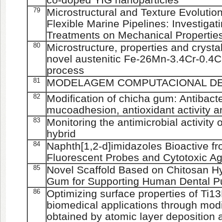
79
Microstructural and Texture Evolution
Flexible Marine Pipelines: Investigati
Treatments on Mechanical Propertie
80
Microstructure, properties and crystal
novel austenitic Fe-26Mn-3.4Cr-0.4C 
process
81
MODELAGEM COMPUTACIONAL D
82
Modification of chicha gum: Antibacter
mucoadhesion, antioxidant activity and
83
Monitoring the antimicrobial activity 
hybrid
84
Naphth[1,2-d]imidazoles Bioactive f
Fluorescent Probes and Cytotoxic Ag
85
Novel Scaffold Based on Chitosan H
Gum for Supporting Human Dental Pu
86
Optimizing surface properties of Ti13
biomedical applications through modi
obtained by atomic layer deposition 