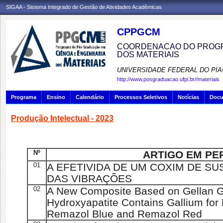
SIGAA - Sistema Integrado de Gestão de Atividades Acadêmicas
CPPGCM
COORDENACAO DO PROGR
DOS MATERIAIS
UNIVERSIDADE FEDERAL DO PIA
http://www.posgraduacao.ufpi.br//materiais
Programa
Ensino
Calendário
Processos Seletivos
Notícias
Doc
Produção Intelectual - 2023
Nº
ARTIGO EM PE
01
A EFETIVIDA DE UM COXIM DE S
DAS VIBRAÇÕES
02
A New Composite Based on Gellan 
Hydroxyapatite Contains Gallium for
Remazol Blue and Remazol Red