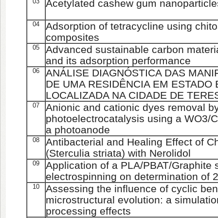
03
Acetylated cashew gum nanoparticles
04
Adsorption of tetracycline using chit
composites
05
Advanced sustainable carbon materi
and its adsorption performance
06
ANÁLISE DIAGNÓSTICA DAS MAN
DE UMA RESIDÊNCIA EM ESTADO 
LOCALIZADA NA CIDADE DE TERES
07
Anionic and cationic dyes removal by
photoelectrocatalysis using a WO3/C
a photoanode
08
Antibacterial and Healing Effect of
(Sterculia striata) with Nerolidol
09
Application of a PLA/PBAT/Graphite 
electrospinning on determination of 2
10
Assessing the influence of cyclic bend
microstructural evolution: a simulati
processing effects