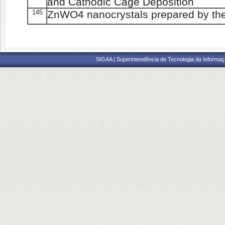
and Cathodic Cage Deposition
145
ZnWO4 nanocrystals prepared by th
SIGAA | Superintendência de Tecnologia da Informaçã