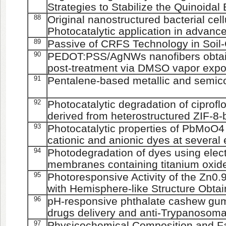
Strategies to Stabilize the Quinoida
88
Original nanostructured bacterial cel
Photocatalytic application in advanc
89
Passive of CRFS Technology in Soil
90
PEDOT:PSS/AgNWs nanofibers obtain
post-treatment via DMSO vapor exp
91
Pentalene-based metallic and semic
92
Photocatalytic degradation of ciprof
derived from heterostructured ZIF-8-
93
Photocatalytic properties of PbMoO4
cationic and anionic dyes at several
94
Photodegradation of dyes using elec
membranes containing titanium oxide
95
Photoresponsive Activity of the Zn
with Hemisphere-like Structure Obtai
96
pH-responsive phthalate cashew gum 
drugs delivery and anti-Trypanosoma 
97
Physicochemical Composition and Fat