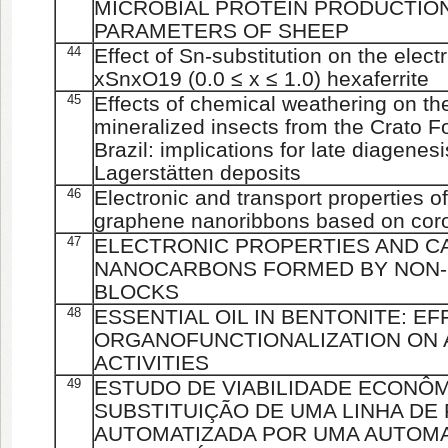
MICROBIAL PROTEIN PRODUCTION
PARAMETERS OF SHEEP
44
Effect of Sn-substitution on the elect
xSnxO19 (0.0 ≤ x ≤ 1.0) hexaferrite
45
Effects of chemical weathering on th
mineralized insects from the Crato F
Brazil: implications for late diagenesi
Lagerstätten deposits
46
Electronic and transport properties o
graphene nanoribbons based on coro
47
ELECTRONIC PROPERTIES AND CA
NANOCARBONS FORMED BY NON-B
BLOCKS
48
ESSENTIAL OIL IN BENTONITE: EF
ORGANOFUNCTIONALIZATION ON 
ACTIVITIES
49
ESTUDO DE VIABILIDADE ECONÔMI
SUBSTITUIÇÃO DE UMA LINHA D
AUTOMATIZADA POR UMA AUTOMA