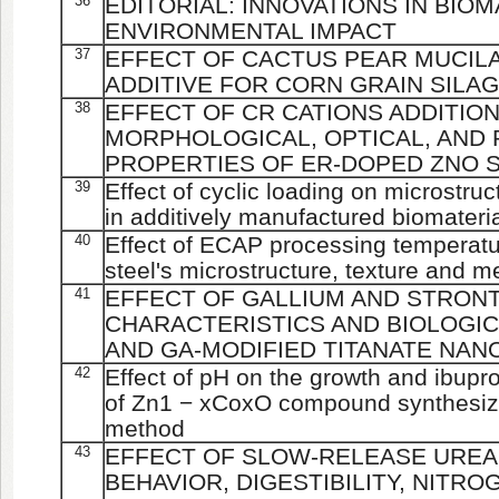
36
EDITORIAL: INNOVATIONS IN BIO
ENVIRONMENTAL IMPACT
37
EFFECT OF CACTUS PEAR MUCILA
ADDITIVE FOR CORN GRAIN SILA
38
EFFECT OF CR CATIONS ADDITIO
MORPHOLOGICAL, OPTICAL, AND
PROPERTIES OF ER-DOPED ZNO 
39
Effect of cyclic loading on microstru
in additively manufactured biomateri
40
Effect of ECAP processing temperatu
steel's microstructure, texture and m
41
EFFECT OF GALLIUM AND STRONT
CHARACTERISTICS AND BIOLOGIC
AND GA-MODIFIED TITANATE NA
42
Effect of pH on the growth and ibupr
of Zn1 − xCoxO compound synthesized
method
43
EFFECT OF SLOW-RELEASE UREA 
BEHAVIOR, DIGESTIBILITY, NITR