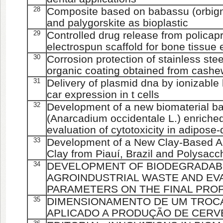
28
Composite based on babassu (orbign
and palygorskite as bioplastic
29
Controlled drug release from policap
electrospun scaffold for bone tissue
30
Corrosion protection of stainless ste
organic coating obtained from cashew
31
Delivery of plasmid dna by ionizable 
car expression in t cells
32
Development of a new biomaterial b
(Anarcadium occidentale L.) enriche
evaluation of cytotoxicity in adipose-
33
Development of a New Clay-Based Ae
Clay from Piauí, Brazil and Polysacc
34
DEVELOPMENT OF BIODEGRADAB
AGROINDUSTRIAL WASTE AND EV
PARAMETERS ON THE FINAL PRO
35
DIMENSIONAMENTO DE UM TROC
APLICADO A PRODUÇÃO DE CERV