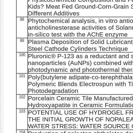
Kids? Meat Fed Ground-Corn-Grain S
Different Additives
98
Phytochemical analysis, in vitro anti
anticholinesterase activities of Sol
in-silico test with the AChE enzyme
99
Plasma Deposition of Solid Lubrican
Steel Cathode Cylinders Technique
100
Pluronic® P-123 as a reductant and st
nanoparticles (AuNPs) combined with
photodynamic and photothermal the
101
Poly(butylene adipate-co-terephthalat
Polymeric Blends Electrospun with T
Photodegradation
102
Porcelain Ceramic Tile Manufactured 
Hydroxyapatite in Ceramic Formulati
103
POTENTIAL USE OF HYDROGEL FR
THE INITIAL GROWTH OF NOPALE
WATER STRESS: WATER SOURCE 
104