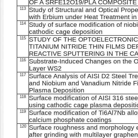
OF A SRFE12O19/PLA COMPOSITE
113
Study of Structural and Optical Prop
with Erbium under Heat Treatment in
114
Study of surface modification of nio
cathodic cage deposition
115
STUDY OF THE OPTOELECTRONIC
TITANIUM NITRIDE THIN FILMS D
REACTIVE SPUTTERING IN THE C
116
Substrate-Induced Changes on the Opt
Layer WS2
117
Surface Analysis of AISI D2 Steel Tr
and Niobium and Vanadium Nitride F
Plasma Deposition
118
Surface modification of AISI 316 ste
using cathodic cage plasma depositi
119
Surface modification of Ti6Al7Nb all
calcium phosphate coatings
120
Surface roughness and morphology ev
after grinding with multilayer graphen