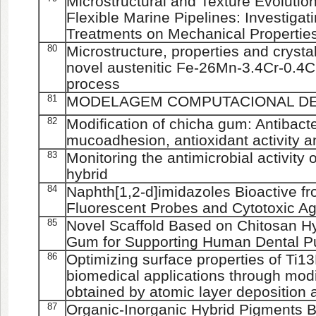
Microstructural and Texture Evolution
Flexible Marine Pipelines: Investigati
Treatments on Mechanical Propertie
80
Microstructure, properties and crystal
novel austenitic Fe-26Mn-3.4Cr-0.4C 
process
81
MODELAGEM COMPUTACIONAL D
82
Modification of chicha gum: Antibacter
mucoadhesion, antioxidant activity and
83
Monitoring the antimicrobial activity 
hybrid
84
Naphth[1,2-d]imidazoles Bioactive f
Fluorescent Probes and Cytotoxic Ag
85
Novel Scaffold Based on Chitosan H
Gum for Supporting Human Dental Pu
86
Optimizing surface properties of Ti13
biomedical applications through modi
obtained by atomic layer deposition 
87
Organic-Inorganic Hybrid Pigments B