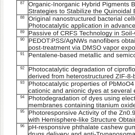
87
Organic-Inorganic Hybrid Pigments B
Strategies to Stabilize the Quinoida
88
Original nanostructured bacterial cel
Photocatalytic application in advanc
89
Passive of CRFS Technology in Soil
90
PEDOT:PSS/AgNWs nanofibers obtain
post-treatment via DMSO vapor exp
91
Pentalene-based metallic and semic
92
Photocatalytic degradation of ciprof
derived from heterostructured ZIF-8-
93
Photocatalytic properties of PbMoO4
cationic and anionic dyes at several
94
Photodegradation of dyes using elec
membranes containing titanium oxide
95
Photoresponsive Activity of the Zn
with Hemisphere-like Structure Obtai
96
pH-responsive phthalate cashew gum 
drugs delivery and anti-Trypanosoma 