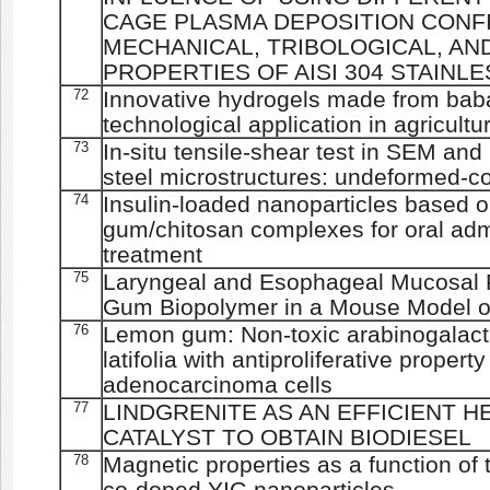
CAGE PLASMA DEPOSITION CONF
MECHANICAL, TRIBOLOGICAL, A
PROPERTIES OF AISI 304 STAINL
72
Innovative hydrogels made from bab
technological application in agricultu
73
In-situ tensile-shear test in SEM and 
steel microstructures: undeformed-c
74
Insulin-loaded nanoparticles based 
gum/chitosan complexes for oral adm
treatment
75
Laryngeal and Esophageal Mucosal P
Gum Biopolymer in a Mouse Model o
76
Lemon gum: Non-toxic arabinogalacta
latifolia with antiproliferative prope
adenocarcinoma cells
77
LINDGRENITE AS AN EFFICIENT
CATALYST TO OBTAIN BIODIESEL
78
Magnetic properties as a function of
co-doped YIG nanoparticles