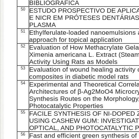
BIBLIOGRÁFICA
50
ESTUDO PROSPECTIVO DE APLIC
E NICR EM PRÓTESES DENTÁRIA
PLASMA
51
Ethylferulate-loaded nanoemulsions 
approach for topical application
52
Evaluation of How Methacrylate Gela
Ximenia americana L. Extract (Steam
Activity Using Rats as Models
53
Evaluation of wound healing activit
composites in diabetic model rats
54
Experimental and Theoretical Correl
Architectures of β-Ag2MoO4 Microcryst
Synthesis Routes on the Morphology, 
Photocatalytic Properties
55
FACILE SYNTHESIS OF NI-DOPED
USING CASHEW GUM: INVESTIGAT
OPTICAL, AND PHOTOCATALYTIC 
56
Fast and efficient green synthesis 