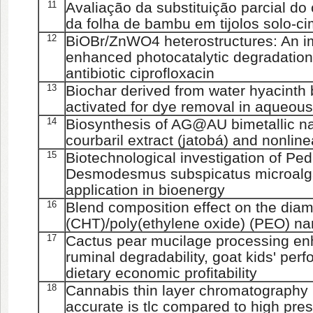
11
Avaliação da substituição parcial do
da folha de bambu em tijolos solo-c
12
BiOBr/ZnWO4 heterostructures: An im
enhanced photocatalytic degradatio
antibiotic ciprofloxacin
13
Biochar derived from water hyacinth
activated for dye removal in aqueous
14
Biosynthesis of AG@AU bimetallic n
courbaril extract (jatobá) and nonline
15
Biotechnological investigation of P
Desmodesmus subspicatus microalgae
application in bioenergy
16
Blend composition effect on the diam
(CHT)/poly(ethylene oxide) (PEO) na
17
Cactus pear mucilage processing enha
ruminal degradability, goat kids' per
dietary economic profitability
18
Cannabis thin layer chromatography 
accurate is tlc compared to high pre