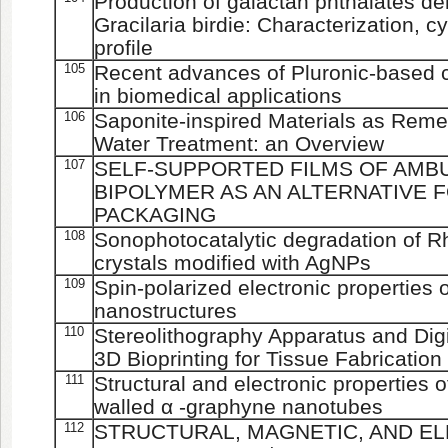
Production of galactan phthalates de
Gracilaria birdie: Characterization, c
profile
105
Recent advances of Pluronic-based c
in biomedical applications
106
Saponite-inspired Materials as Reme
Water Treatment: an Overview
107
SELF-SUPPORTED FILMS OF AMB
BIPOLYMER AS AN ALTERNATIVE 
PACKAGING
108
Sonophotocatalytic degradation of
crystals modified with AgNPs
109
Spin-polarized electronic properties
nanostructures
110
Stereolithography Apparatus and Dig
3D Bioprinting for Tissue Fabrication
111
Structural and electronic properties 
walled α -graphyne nanotubes
112
STRUCTURAL, MAGNETIC, AND E