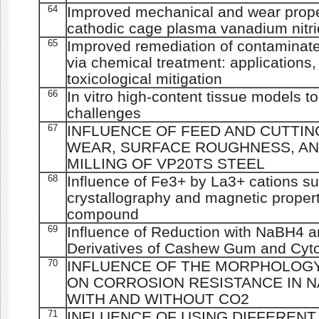
64
Improved mechanical and wear proper
cathodic cage plasma vanadium nitri
65
Improved remediation of contaminat
via chemical treatment: applications,
toxicological mitigation
66
In vitro high-content tissue models 
challenges
67
INFLUENCE OF FEED AND CUTTIN
WEAR, SURFACE ROUGHNESS, AN
MILLING OF VP20TS STEEL
68
Influence of Fe3+ by La3+ cations sub
crystallography and magnetic properti
compound
69
Influence of Reduction with NaBH4 a
Derivatives of Cashew Gum and Cytot
70
INFLUENCE OF THE MORPHOLOGY
ON CORROSION RESISTANCE IN 
WITH AND WITHOUT CO2
71
INFLUENCE OF USING DIFFERENT