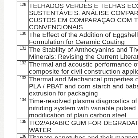
129
TELHADOS VERDES E TELHAS E
SUSTENTÁVEIS: ANÁLISE COMPAR
CUSTOS EM COMPARAÇÃO COM 
CONVENCIONAIS
130
The Effect of the Addition of Eggshe
Formulation for Ceramic Coating
131
The Stability of Anthocyanins and Th
Minerals: Revising the Current Litera
132
Thermal and acoustic performance of
composite for civil construction appli
133
Thermal and Mechanical properties o
PLA / PBAT and corn starch and baba
extrusion for packaging
134
Time-resolved plasma diagnostics o
nitriding system with variable pulsed
modification of plain carbon steel
135
TIO2/ARABIC GUM FOR DEGRADAT
WATER
136
Titanate nanotubes and their magnetic