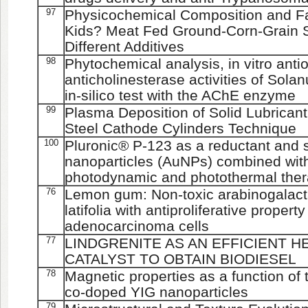
97
Physicochemical Composition and Fat
Kids? Meat Fed Ground-Corn-Grain S
Different Additives
98
Phytochemical analysis, in vitro anti
anticholinesterase activities of Sol
in-silico test with the AChE enzyme
99
Plasma Deposition of Solid Lubrican
Steel Cathode Cylinders Technique
100
Pluronic® P-123 as a reductant and st
nanoparticles (AuNPs) combined with
photodynamic and photothermal the
76
Lemon gum: Non-toxic arabinogalacta
latifolia with antiproliferative prope
adenocarcinoma cells
77
LINDGRENITE AS AN EFFICIENT
CATALYST TO OBTAIN BIODIESEL
78
Magnetic properties as a function of
co-doped YIG nanoparticles
79