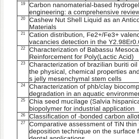
19
Carbon nanomaterial-based hydrogels
engineering: a comprehensive revie
20
Cashew Nut Shell Liquid as an Antic
Materials
21
Cation distribution, Fe2+/Fe3+ vale
vacancies detection in the Y2.98E
22
Characterization of Babassu Mesocarp
Reinforcement for Poly(Lactic Acid)
23
Characterization of brazilian buriti oi
the physical, chemical properties an
s jelly mesenchymal stem cells
24
Characterization of phb/clay biocom
degradation in an aquatic environme
25
Chia seed mucilage (Salvia hispanic
biopolymer for industrial application
26
Classification of -bonded carbon all
27
Comparative assessment of TiN thin 
deposition technique on the surface f
dental applications