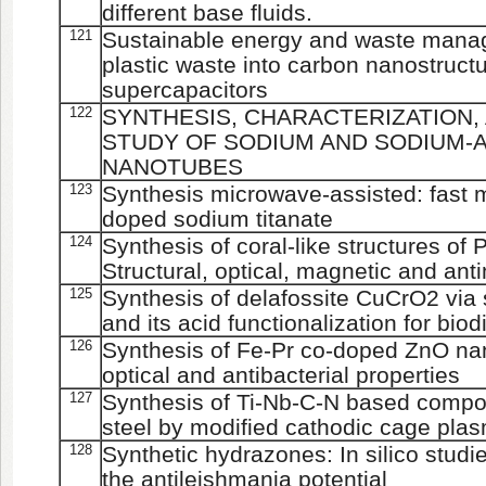
different base fluids.
121
Sustainable energy and waste mana
plastic waste into carbon nanostructu
supercapacitors
122
SYNTHESIS, CHARACTERIZATION,
STUDY OF SODIUM AND SODIUM-
NANOTUBES
123
Synthesis microwave-assisted: fast m
doped sodium titanate
124
Synthesis of coral-like structures of
Structural, optical, magnetic and anti
125
Synthesis of delafossite CuCrO2 via
and its acid functionalization for bio
126
Synthesis of Fe-Pr co-doped ZnO nano
optical and antibacterial properties
127
Synthesis of Ti-Nb-C-N based compos
steel by modified cathodic cage pla
128
Synthetic hydrazones: In silico studie
the antileishmania potential