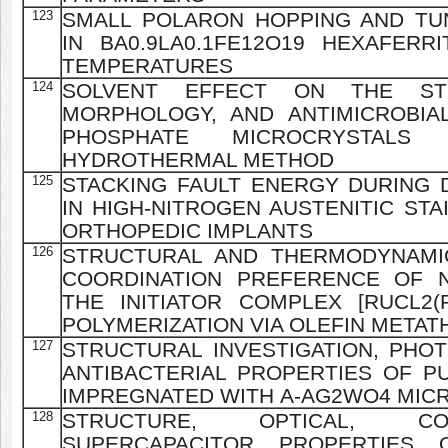
123
SMALL POLARON HOPPING AND TU
IN BA0.9LA0.1FE12O19 HEXAFER
TEMPERATURES
124
SOLVENT EFFECT ON THE STR
MORPHOLOGY, AND ANTIMICROBIAL
PHOSPHATE MICROCRYSTALS
HYDROTHERMAL METHOD
125
STACKING FAULT ENERGY DURING 
IN HIGH-NITROGEN AUSTENITIC STA
ORTHOPEDIC IMPLANTS
126
STRUCTURAL AND THERMODYNAMIC
COORDINATION PREFERENCE OF 
THE INITIATOR COMPLEX [RUCL2(PP
POLYMERIZATION VIA OLEFIN METAT
127
STRUCTURAL INVESTIGATION, PHO
ANTIBACTERIAL PROPERTIES OF PU
IMPREGNATED WITH Α-AG2WO4 MIC
128
STRUCTURE, OPTICAL, CO
SUPERCAPACITOR PROPERTIES