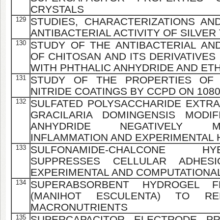
CRYSTALS
129
STUDIES, CHARACTERIZATIONS AN
ANTIBACTERIAL ACTIVITY OF SILVE
130
STUDY OF THE ANTIBACTERIAL AND
OF CHITOSAN AND ITS DERIVATIVES
WITH PHTHALIC ANHYDRIDE AND ET
131
STUDY OF THE PROPERTIES OF 
NITRIDE COATINGS BY CCPD ON 108
132
SULFATED POLYSACCHARIDE EXTR
GRACILARIA DOMINGENSIS MODIF
ANHYDRIDE NEGATIVELY M
INFLAMMATION AND EXPERIMENTAL
133
SULFONAMIDE-CHALCONE H
SUPPRESSES CELLULAR ADHESI
EXPERIMENTAL AND COMPUTATIONAL
134
SUPERABSORBENT HYDROGEL 
(MANIHOT ESCULENTA) TO R
MACRONUTRIENTS
135
SUPERCAPACITOR ELECTRODE PR