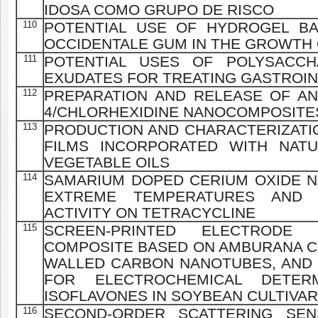
IDOSA COMO GRUPO DE RISCO
110
POTENTIAL USE OF HYDROGEL B
OCCIDENTALE GUM IN THE GROWTH
111
POTENTIAL USES OF POLYSACCH
EXUDATES FOR TREATING GASTROIN
112
PREPARATION AND RELEASE OF ANT
4/CHLORHEXIDINE NANOCOMPOSITE
113
PRODUCTION AND CHARACTERIZATIO
FILMS INCORPORATED WITH NATU
VEGETABLE OILS
114
SAMARIUM DOPED CERIUM OXIDE 
EXTREME TEMPERATURES AND I
ACTIVITY ON TETRACYCLINE
115
SCREEN-PRINTED ELECTRODE
COMPOSITE BASED ON AMBURANA CE
WALLED CARBON NANOTUBES, AND
FOR ELECTROCHEMICAL DETER
ISOFLAVONES IN SOYBEAN CULTIVA
116
SECOND-ORDER SCATTERING SE