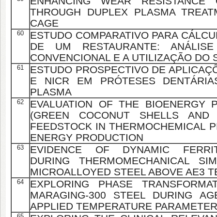
ENHANCING WEAR RESISTANCE O
THROUGH DUPLEX PLASMA TREAT
CAGE
60
ESTUDO COMPARATIVO PARA CÁLCU
DE UM RESTAURANTE: ANÁLIS
CONVENCIONAL E A UTILIZAÇÃO DO
61
ESTUDO PROSPECTIVO DE APLICAÇÕ
E NICR EM PRÓTESES DENTÁRIA
PLASMA
62
EVALUATION OF THE BIOENERGY 
(GREEN COCONUT SHELLS AND 
FEEDSTOCK IN THERMOCHEMICAL 
ENERGY PRODUCTION
63
EVIDENCE OF DYNAMIC FERRI
DURING THERMOMECHANICAL SIM
MICROALLOYED STEEL ABOVE AE3 
64
EXPLORING PHASE TRANSFORMAT
MARAGING-300 STEEL DURING AG
APPLIED TEMPERATURE PARAMETE
65