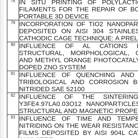
78
IN SITU PRINTING OF POLYLACT
FILAMENTS FOR THE REPAIR OF B
PORTABLE 3D DEVICE
79
INCORPORATION OF TIO2 NANOPART
DEPOSITED ON AISI 304 STAINL
CATHODIC CAGE TECHNIQUE: A PRE
80
INFLUENCE OF AL CATIONS 
STRUCTURAL, MORPHOLOGICAL, O
AND METHYL ORANGE PHOTOCATALY
DOPED ZNO SYSTEM
81
INFLUENCE OF QUENCHING AND
TRIBOLOGICAL AND CORROSION B
NITRIDED SAE 52100
82
INFLUENCE OF THE SINTERIN
Y3FE4.97LA0.03O12 NANOPARTICL
STRUCTURAL AND MAGNETIC PROPE
83
INFLUENCE OF TIME AND TEMP
NITRIDING ON THE WEAR RESISTAN
FILMS DEPOSITED BY AISI 904L C