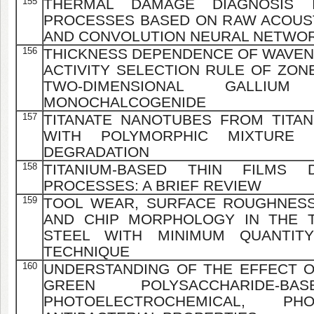
155
THERMAL DAMAGE DIAGNOSIS 
PROCESSES BASED ON RAW ACOUST
AND CONVOLUTION NEURAL NETWO
156
THICKNESS DEPENDENCE OF WAVEN
ACTIVITY SELECTION RULE OF ZON
TWO-DIMENSIONAL GALLIU
MONOCHALCOGENIDE
157
TITANATE NANOTUBES FROM TITA
WITH POLYMORPHIC MIXTURE
DEGRADATION
158
TITANIUM-BASED THIN FILMS
PROCESSES: A BRIEF REVIEW
159
TOOL WEAR, SURFACE ROUGHNESS
AND CHIP MORPHOLOGY IN THE T
STEEL WITH MINIMUM QUANTITY
TECHNIQUE
160
UNDERSTANDING OF THE EFFECT 
GREEN POLYSACCHARIDE-
PHOTOELECTROCHEMICAL, PHO