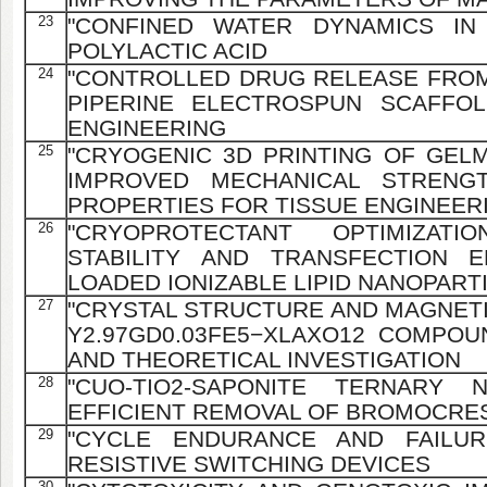
23
"CONFINED WATER DYNAMICS IN
POLYLACTIC ACID
24
"CONTROLLED DRUG RELEASE FRO
PIPERINE ELECTROSPUN SCAFFO
ENGINEERING
25
"CRYOGENIC 3D PRINTING OF GELM
IMPROVED MECHANICAL STRENG
PROPERTIES FOR TISSUE ENGINEER
26
"CRYOPROTECTANT OPTIMIZAT
STABILITY AND TRANSFECTION E
LOADED IONIZABLE LIPID NANOPART
27
"CRYSTAL STRUCTURE AND MAGNETI
Y2.97GD0.03FE5−XLAXO12 COMPOU
AND THEORETICAL INVESTIGATION
28
"CUO-TIO2-SAPONITE TERNARY 
EFFICIENT REMOVAL OF BROMOCRE
29
"CYCLE ENDURANCE AND FAILURE
RESISTIVE SWITCHING DEVICES
30