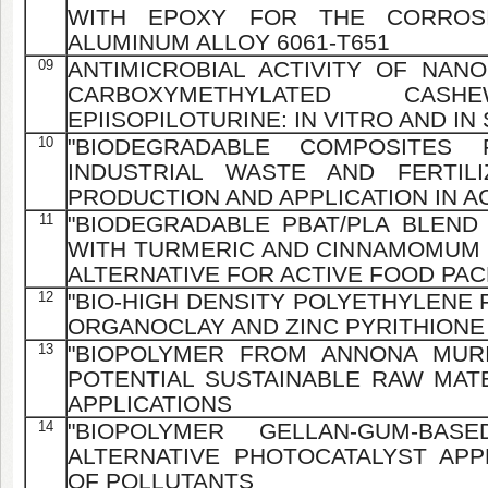
WITH EPOXY FOR THE CORROS
ALUMINUM ALLOY 6061-T651
09
ANTIMICROBIAL ACTIVITY OF NAN
CARBOXYMETHYLATED C
EPIISOPILOTURINE: IN VITRO AND IN
10
"BIODEGRADABLE COMPOSITES 
INDUSTRIAL WASTE AND FERTIL
PRODUCTION AND APPLICATION IN 
11
"BIODEGRADABLE PBAT/PLA BLEND
WITH TURMERIC AND CINNAMOMUM 
ALTERNATIVE FOR ACTIVE FOOD PA
12
"BIO-HIGH DENSITY POLYETHYLENE
ORGANOCLAY AND ZINC PYRITHIONE
13
"BIOPOLYMER FROM ANNONA MURI
POTENTIAL SUSTAINABLE RAW MATE
APPLICATIONS
14
"BIOPOLYMER GELLAN-GUM-BA
ALTERNATIVE PHOTOCATALYST AP
OF POLLUTANTS