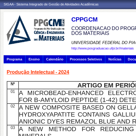
SIGAA - Sistema Integrado de Gestão de Atividades Acadêmicas
CPPGCM
COORDENACAO DO PROGR
DOS MATERIAIS
UNIVERSIDADE FEDERAL DO PIA
http://www.posgraduacao.ufpi.br//materiais
Programa
Ensino
Calendário
Processos Seletivos
Notícias
Doc
Produção Intelectual - 2024
Nº
ARTIGO EM PERIÓ
01
A MICROBEAD-ENHANCED ELECTR
FOR Β-AMYLOID PEPTIDE (1-42) DET
02
A NEW COMPOSITE BASED ON GELL
HYDROXYAPATITE CONTAINS GALLI
ANIONIC DYES REMAZOL BLUE AND 
03
A NEW METHOD FOR REDUCING I
MINERALS