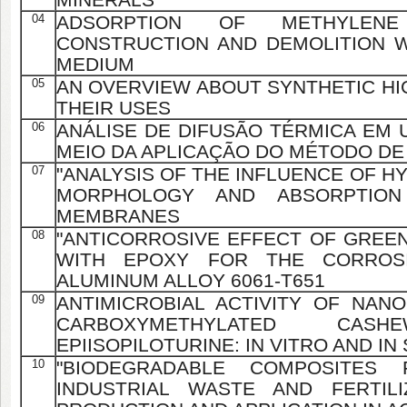
04
ADSORPTION OF METHYLE
CONSTRUCTION AND DEMOLITION 
MEDIUM
05
AN OVERVIEW ABOUT SYNTHETIC HI
THEIR USES
06
ANÁLISE DE DIFUSÃO TÉRMICA EM 
MEIO DA APLICAÇÃO DO MÉTODO DE
07
"ANALYSIS OF THE INFLUENCE OF H
MORPHOLOGY AND ABSORPTION
MEMBRANES
08
"ANTICORROSIVE EFFECT OF GREEN
WITH EPOXY FOR THE CORROS
ALUMINUM ALLOY 6061-T651
09
ANTIMICROBIAL ACTIVITY OF NAN
CARBOXYMETHYLATED C
EPIISOPILOTURINE: IN VITRO AND IN
10
"BIODEGRADABLE COMPOSITES 
INDUSTRIAL WASTE AND FERTIL