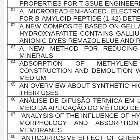
PROPERTIES FOR TISSUE ENGINEER
01
A MICROBEAD-ENHANCED ELECTR
FOR Β-AMYLOID PEPTIDE (1-42) DET
02
A NEW COMPOSITE BASED ON GELL
HYDROXYAPATITE CONTAINS GALLI
ANIONIC DYES REMAZOL BLUE AND 
03
A NEW METHOD FOR REDUCING I
MINERALS
04
ADSORPTION OF METHYLE
CONSTRUCTION AND DEMOLITION 
MEDIUM
05
AN OVERVIEW ABOUT SYNTHETIC HI
THEIR USES
06
ANÁLISE DE DIFUSÃO TÉRMICA EM 
MEIO DA APLICAÇÃO DO MÉTODO DE
07
"ANALYSIS OF THE INFLUENCE OF H
MORPHOLOGY AND ABSORPTION
MEMBRANES
08
"ANTICORROSIVE EFFECT OF GREEN