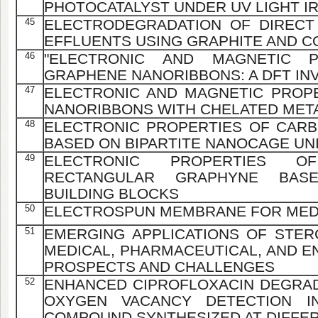
PHOTOCATALYST UNDER UV LIGHT I
45
ELECTRODEGRADATION OF DIRECT 
EFFLUENTS USING GRAPHITE AND 
46
"ELECTRONIC AND MAGNETIC 
GRAPHENE NANORIBBONS: A DFT IN
47
ELECTRONIC AND MAGNETIC PROP
NANORIBBONS WITH CHELATED MET
48
ELECTRONIC PROPERTIES OF CAR
BASED ON BIPARTITE NANOCAGE UN
49
ELECTRONIC PROPERTIES OF
RECTANGULAR GRAPHYNE BASE
BUILDING BLOCKS
50
ELECTROSPUN MEMBRANE FOR MEDIA
51
EMERGING APPLICATIONS OF STERC
MEDICAL, PHARMACEUTICAL, AND E
PROSPECTS AND CHALLENGES
52
ENHANCED CIPROFLOXACIN DEGRADA
OXYGEN VACANCY DETECTION IN
COMPOUND SYNTHESIZED AT DIFFER