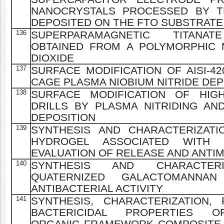
NANOCRYSTALS PROCESSED BY T
DEPOSITED ON THE FTO SUBSTRATE
136
SUPERPARAMAGNETIC TITANAT
OBTAINED FROM A POLYMORPHIC 
DIOXIDE
137
SURFACE MODIFICATION OF AISI-4
CAGE PLASMA NIOBIUM NITRIDE DEP
138
SURFACE MODIFICATION OF HIGH
DRILLS BY PLASMA NITRIDING AN
DEPOSITION
139
SYNTHESIS AND CHARACTERIZAT
HYDROGEL ASSOCIATED WITH 
EVALUATION OF RELEASE AND ANTIM
140
SYNTHESIS AND CHARACTE
QUATERNIZED GALACTOMANNAN
ANTIBACTERIAL ACTIVITY
141
SYNTHESIS, CHARACTERIZATION,
BACTERICIDAL PROPERTIES OF
ORGANIC FRAMEWORK COMPOSITE 