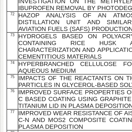
INVESTIGATION ON THE METHYLE
IBUPROFEN REMOVAL BY PHOTODE
72
HAZOP ANALYSIS OF AN ATMO
DISTILLATION UNIT AND SIMILA
AVIATION FUELS (SAFS) PRODUCTI
73
HYDROGELS BASED ON POLYACRY
CONTAINING RICE HUSK AS
CHARACTERIZATION AND APPLICATI
CEMENTITIOUS MATERIALS
74
HYPERBRANCHED CELLULOSE F
AQUEOUS MEDIUM
75
IMPACTS OF THE REACTANTS ON T
PARTICLES IN GLYCEROL-BASED SO
76
IMPROVED SURFACE PROPERTIES OF 
C BASED COATING USING GRAPHITE
TITANIUM LID IN PLASMA DEPOSITIO
77
IMPROVED WEAR RESISTANCE OF AISI
C-N AND MOS2 COMPOSITE COATI
PLASMA DEPOSITION