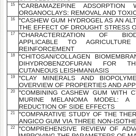
15
"CARBAMAZEPINE ADSORPTION
ORGANOCLAYS: REMOVAL AND TOXIC
16
"CASHEW GUM HYDROGEL AS AN ALT
THE EFFECT OF DROUGHT STRESS 
17
"CHARACTERIZATION OF BIO
APPLICABLE TO AGRICULTURE
REINFORCEMENT
18
"CHITOSAN/COLLAGEN BIOMEMBRA
DIHYDROBENZOFURAN FOR T
CUTANEOUS LEISHMANIASIS
19
"CLAY MINERALS AND BIOPOLYME
OVERVIEW OF PROPERTIES AND APP
20
"COMBINING CASHEW GUM WITH C
MURINE MELANOMA MODEL: A 
REDUCTION OF SIDE EFFECTS
21
"COMPARATIVE STUDY OF THE THE
ANGICO GUM VIA THREE NON-ISOT
22
"COMPREHENSIVE REVIEW OF AD
IMPROVING THE PARAMETERS OF MA