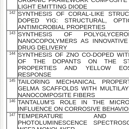
LIGHT EMITTING DIODE
142
SYNTHESIS OF CORAL-LIKE STRU
DOPED YIG: STRUCTURAL, OPTI
ANTIMICROBIAL PROPERTIES
143
SYNTHESIS OF POLYGLYCEROL
NANOCOPOLYMERS AS INNOVATIVE
DRUG DELIVERY
144
SYNTHESIS OF ZNO CO-DOPED WIT
OF THE DOPANTS ON THE STR
PROPERTIES AND YELLOW EOS
RESPONSE
145
TAILORING MECHANICAL PROPER
GELMA SCAFFOLDS WITH MULTILAY
NANOCOMPOSITE FIBERS
146
TANTALUM'S ROLE IN THE MICR
INFLUENCE ON CORROSIVE BEHAVIOR
147
TEMPERATURE AND POW
PHOTOLUMINESCENCE SPECTROS