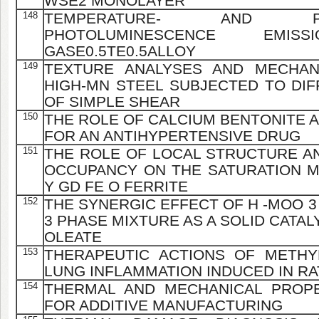
WSE2 MONOLAYER
148
TEMPERATURE- AND PRES
PHOTOLUMINESCENCE EM
GASE0.5TE0.5ALLOY
149
TEXTURE ANALYSES AND MECHAN
HIGH-MN STEEL SUBJECTED TO DI
OF SIMPLE SHEAR
150
THE ROLE OF CALCIUM BENTONITE A
FOR AN ANTIHYPERTENSIVE DRUG
151
THE ROLE OF LOCAL STRUCTURE AN
OCCUPANCY ON THE SATURATION M
Y GD FE O FERRITE
152
THE SYNERGIC EFFECT OF H -MOO 3 
3 PHASE MIXTURE AS A SOLID CATA
OLEATE
153
THERAPEUTIC ACTIONS OF METHY
LUNG INFLAMMATION INDUCED IN RA
154
THERMAL AND MECHANICAL PROPE
FOR ADDITIVE MANUFACTURING