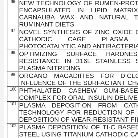
96
NEW TECHNOLOGY OF RUMEN-PROT
ENCAPSULATED IN LIPID MATR
CARNAUBA WAX AND NATURAL T
RUMINANT DIETS
97
NOVEL SYNTHESIS OF ZINC OXIDE 
CATHODIC CAGE PLASMA 
PHOTOCATALYTIC AND ANTIBACTER
98
OPTIMIZING SURFACE HARDNE
RESISTANCE IN 316L STAINLESS
PLASMA NITRIDING
99
ORGANO MAGADIITES FOR DICLO
INFLUENCE OF THE SURFACTANT CH
100
PHTHALATED CASHEW GUM-BASE
COMPLEX FOR ORAL INSULIN DELIV
101
PLASMA DEPOSITION FROM CATH
TECHNOLOGY FOR REDUCTION OF 
DEPOSITION OF WEAR-RESISTANT F
102
PLASMA DEPOSITION OF TI-C BASED
STEEL USING TITANIUM CATHODIC C