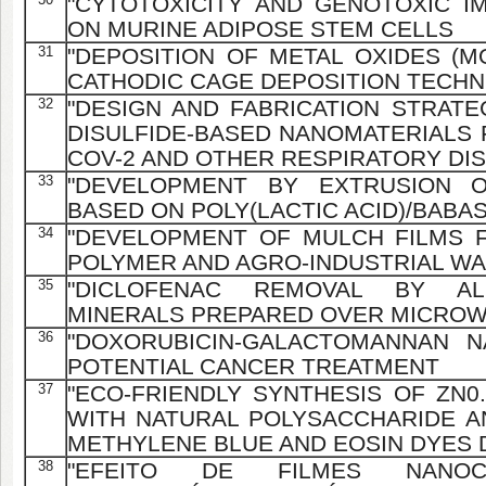
"CYTOTOXICITY AND GENOTOXIC I
ON MURINE ADIPOSE STEM CELLS
31
"DEPOSITION OF METAL OXIDES (MO
CATHODIC CAGE DEPOSITION TECHN
32
"DESIGN AND FABRICATION STRAT
DISULFIDE-BASED NANOMATERIALS 
COV-2 AND OTHER RESPIRATORY DIS
33
"DEVELOPMENT BY EXTRUSION O
BASED ON POLY(LACTIC ACID)/BAB
34
"DEVELOPMENT OF MULCH FILMS 
POLYMER AND AGRO-INDUSTRIAL W
35
"DICLOFENAC REMOVAL BY AL
MINERALS PREPARED OVER MICROW
36
"DOXORUBICIN-GALACTOMANNAN 
POTENTIAL CANCER TREATMENT
37
"ECO-FRIENDLY SYNTHESIS OF ZN0
WITH NATURAL POLYSACCHARIDE AN
METHYLENE BLUE AND EOSIN DYES 
38
"EFEITO DE FILMES NANOC