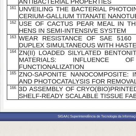
ANTIBACTERIAL PROPERTIES
161
UNVEILING THE BACTERIAL PHOTOI
CERIUM-GALLIUM TITANATE NANOTU
162
USE OF CACTUS PEAR MEAL IN TH
HENS IN SEMI-INTENSIVE SYSTEM
163
WEAR RESISTANCE OF SAE 5160 
DUPLEX SIMULTANEOUS WITH HAST
164
ZN(II) LOADED SILYLATED BENTONI
MATERIALS: INFLUENCE 
FUNCTIONALIZATION
165
ZNO-SAPONITE NANOCOMPOSITE: 
AND PHOTOCATALYSIS FOR REMOVAL
166
3D ASSEMBLY OF CRYO(BIO)PRINTE
SHELF-READY SCALABLE TISSUE FA
SIGAA | Superintendência de Tecnologia da Informaçã