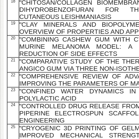
18
"CHITOSAN/COLLAGEN BIOMEMBRA
DIHYDROBENZOFURAN FOR T
CUTANEOUS LEISHMANIASIS
19
"CLAY MINERALS AND BIOPOLYME
OVERVIEW OF PROPERTIES AND APP
20
"COMBINING CASHEW GUM WITH C
MURINE MELANOMA MODEL: A 
REDUCTION OF SIDE EFFECTS
21
"COMPARATIVE STUDY OF THE THE
ANGICO GUM VIA THREE NON-ISOT
22
"COMPREHENSIVE REVIEW OF AD
IMPROVING THE PARAMETERS OF MA
23
"CONFINED WATER DYNAMICS IN
POLYLACTIC ACID
24
"CONTROLLED DRUG RELEASE FRO
PIPERINE ELECTROSPUN SCAFFO
ENGINEERING
25
"CRYOGENIC 3D PRINTING OF GELM
IMPROVED MECHANICAL STRENG