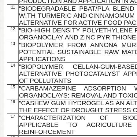
PRODUCTION AND APPLICATION IN 
11
"BIODEGRADABLE PBAT/PLA BLEND
WITH TURMERIC AND CINNAMOMUM 
ALTERNATIVE FOR ACTIVE FOOD PA
12
"BIO-HIGH DENSITY POLYETHYLENE
ORGANOCLAY AND ZINC PYRITHIONE
13
"BIOPOLYMER FROM ANNONA MURI
POTENTIAL SUSTAINABLE RAW MATE
APPLICATIONS
14
"BIOPOLYMER GELLAN-GUM-BA
ALTERNATIVE PHOTOCATALYST AP
OF POLLUTANTS
15
"CARBAMAZEPINE ADSORPTION
ORGANOCLAYS: REMOVAL AND TOXIC
16
"CASHEW GUM HYDROGEL AS AN ALT
THE EFFECT OF DROUGHT STRESS 
17
"CHARACTERIZATION OF BIO
APPLICABLE TO AGRICULTURE
REINFORCEMENT