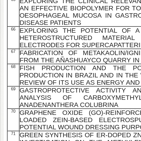
EXPLORING THE CLINICAL RELEVAN
AN EFFECTIVE BIOPOLYMER FOR TO
OESOPHAGEAL MUCOSA IN GASTR
DISEASE PATIENTS
66
EXPLORING THE POTENTIAL OF A
HETEROSTRUCTURED MATERIAL
ELECTRODES FOR SUPERCAPATTERI
67
FABRICATION OF METAKAOLIN/IG
FROM THE AÑASHUAYCO QUARRY IN
68
FISH PRODUCTION AND THE POT
PRODUCTION IN BRAZIL AND IN THE
REVIEW OF ITS USE AS ENERGY AND
69
GASTROPROTECTIVE ACTIVITY A
ANALYSIS OF CARBOXYMETH
ANADENANTHERA COLUBRINA
70
GRAPHENE OXIDE (GO)-REINFORC
LOADED ZEIN-BASED ELECTROSP
POTENTIAL WOUND DRESSING PUR
71
GREEN SYNTHESIS OF ER-DOPED ZN