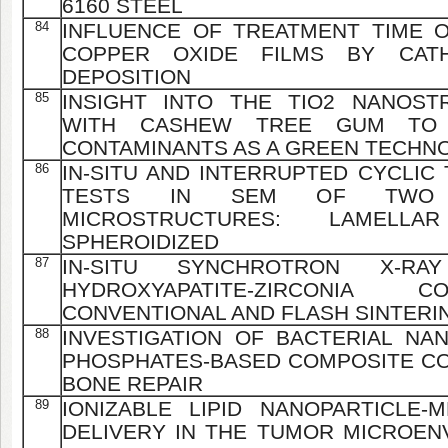
6160 STEEL
84
INFLUENCE OF TREATMENT TIME 
COPPER OXIDE FILMS BY CAT
DEPOSITION
85
INSIGHT INTO THE TIO2 NANOST
WITH CASHEW TREE GUM TO
CONTAMINANTS AS A GREEN TECHN
86
IN-SITU AND INTERRUPTED CYCLIC
TESTS IN SEM OF TWO P
MICROSTRUCTURES: LAMELL
SPHEROIDIZED
87
IN-SITU SYNCHROTRON X-RA
HYDROXYAPATITE-ZIRCONIA 
CONVENTIONAL AND FLASH SINTERI
88
INVESTIGATION OF BACTERIAL NA
PHOSPHATES-BASED COMPOSITE CO
BONE REPAIR
89
IONIZABLE LIPID NANOPARTICLE-
DELIVERY IN THE TUMOR MICROENV