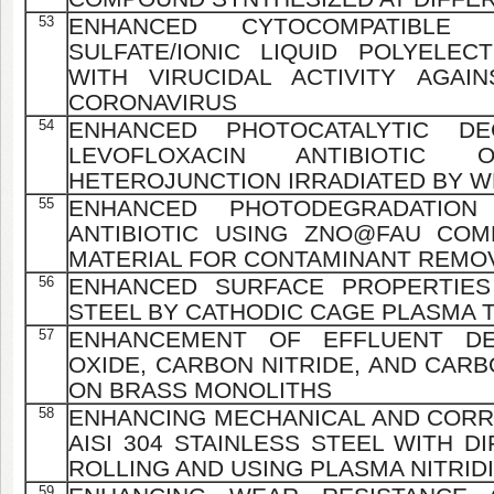
53
ENHANCED CYTOCOMPATIBLE GE
SULFATE/IONIC LIQUID POLYELEC
WITH VIRUCIDAL ACTIVITY AGAI
CORONAVIRUS
54
ENHANCED PHOTOCATALYTIC D
LEVOFLOXACIN ANTIBIOTIC 
HETEROJUNCTION IRRADIATED BY 
55
ENHANCED PHOTODEGRADATION
ANTIBIOTIC USING ZNO@FAU COM
MATERIAL FOR CONTAMINANT REMO
56
ENHANCED SURFACE PROPERTIES
STEEL BY CATHODIC CAGE PLASMA T
57
ENHANCEMENT OF EFFLUENT DE
OXIDE, CARBON NITRIDE, AND CAR
ON BRASS MONOLITHS
58
ENHANCING MECHANICAL AND CORR
AISI 304 STAINLESS STEEL WITH 
ROLLING AND USING PLASMA NITRID
59