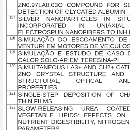
ZN0.97LA0.03O COMPOUND FOR S
DETECTION OF GLYCATED ALBUMIN
117
SILVER NANOPARTICLES IN SIT
INCORPORATED IN UNIAXIA
ELECTROSPUN NANOFIBERS TO INHI
118
SIMULAÇÃO DO ESCOAMENTO DE
VENTURI EM MOTORES DE VEÍCULOS
119
SIMULAÇÃO E ESTUDO DE CASO 
CALOR SOLO-AR EM TERESINA-PI
120
SIMULTANEOUS LA3+ AND CU2+ CATI
ZNO CRYSTAL STRUCTURE AND 
STRUCTURAL, OPTICAL, AN
PROPERTIES
121
SINGLE-STEP DEPOSITION OF CH
THIN FILMS
122
SLOW-RELEASING UREA COATE
VEGETABLE LIPIDS: EFFECTS ON
NUTRIENT DIGESTIBILITY, NITROGE
PARAMETERS