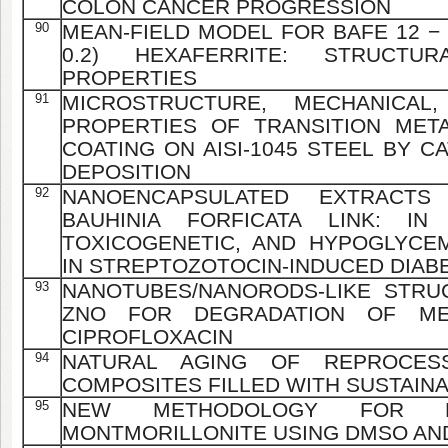
COLON CANCER PROGRESSION
90
MEAN-FIELD MODEL FOR BAFE 12 − X
0.2) HEXAFERRITE: STRUCTU
PROPERTIES
91
MICROSTRUCTURE, MECHANICAL,
PROPERTIES OF TRANSITION METAL
COATING ON AISI-1045 STEEL BY 
DEPOSITION
92
NANOENCAPSULATED EXTRACT
BAUHINIA FORFICATA LINK: IN 
TOXICOGENETIC, AND HYPOGLYCEM
IN STREPTOZOTOCIN-INDUCED DIABE
93
NANOTUBES/NANORODS-LIKE STRU
ZNO FOR DEGRADATION OF ME
CIPROFLOXACIN
94
NATURAL AGING OF REPROCES
COMPOSITES FILLED WITH SUSTAIN
95
NEW METHODOLOGY FOR MO
MONTMORILLONITE USING DMSO AN