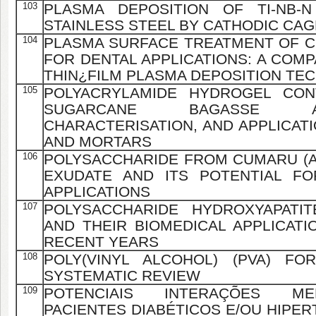
103
PLASMA DEPOSITION OF TI-NB-N
STAINLESS STEEL BY CATHODIC CA
104
PLASMA SURFACE TREATMENT OF C
FOR DENTAL APPLICATIONS: A COMP
THIN¿FILM PLASMA DEPOSITION TE
105
POLYACRYLAMIDE HYDROGEL CON
SUGARCANE BAGASSE AS
CHARACTERISATION, AND APPLICAT
AND MORTARS
106
POLYSACCHARIDE FROM CUMARU (
EXUDATE AND ITS POTENTIAL FO
APPLICATIONS
107
POLYSACCHARIDE HYDROXYAPATIT
AND THEIR BIOMEDICAL APPLICATI
RECENT YEARS
108
POLY(VINYL ALCOHOL) (PVA) FO
SYSTEMATIC REVIEW
109
POTENCIAIS INTERAÇÕES M
PACIENTES DIABÉTICOS E/OU HIPE