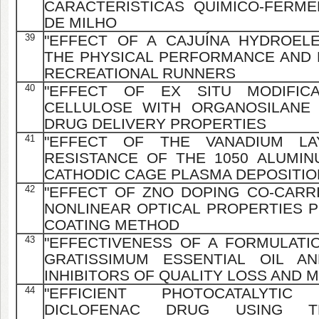
CARACTERÍSTICAS QUÍMICO-FERME
DE MILHO
39
"EFFECT OF A CAJUÍNA HYDROEL
THE PHYSICAL PERFORMANCE AND 
RECREATIONAL RUNNERS
40
"EFFECT OF EX SITU MODIFICA
CELLULOSE WITH ORGANOSILANE
DRUG DELIVERY PROPERTIES
41
"EFFECT OF THE VANADIUM L
RESISTANCE OF THE 1050 ALUMI
CATHODIC CAGE PLASMA DEPOSITIO
42
"EFFECT OF ZNO DOPING CO-CARR
NONLINEAR OPTICAL PROPERTIES P
COATING METHOD
43
"EFFECTIVENESS OF A FORMULAT
GRATISSIMUM ESSENTIAL OIL 
INHIBITORS OF QUALITY LOSS AND 
44
"EFFICIENT PHOTOCATALYTI
DICLOFENAC DRUG USING TH