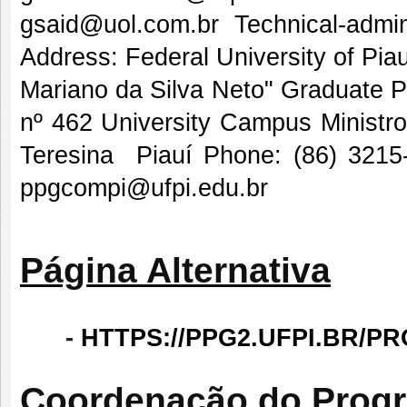
gsaid@uol.com.br Technical-admi
Address: Federal University of Pi
Mariano da Silva Neto" Graduate
nº 462 University Campus Ministro
Teresina  Piauí Phone: (86) 32
ppgcompi@ufpi.edu.br
Página Alternativa
-
HTTPS://PPG2.UFPI.BR/P
Coordenação do Prog