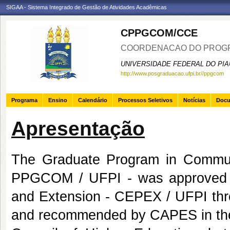
SIGAA - Sistema Integrado de Gestão de Atividades Acadêmicas
CPPGCOM/CCE
COORDENACAO DO PROGR
UNIVERSIDADE FEDERAL DO PIA
http://www.posgraduacao.ufpi.br//ppgcom
Programa
Ensino
Calendário
Processos Seletivos
Notícias
Doc
Apresentação
The Graduate Program in Communic
PPGCOM / UFPI - was approved b
and Extension - CEPEX / UFPI thr
and recommended by CAPES in the 1