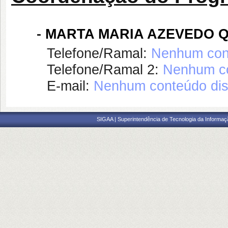
-
MARTA MARIA AZEVEDO 
Telefone/Ramal:
Nenhum cont
Telefone/Ramal 2:
Nenhum co
E-mail:
Nenhum conteúdo dis
SIGAA | Superintendência de Tecnologia da Informaçã