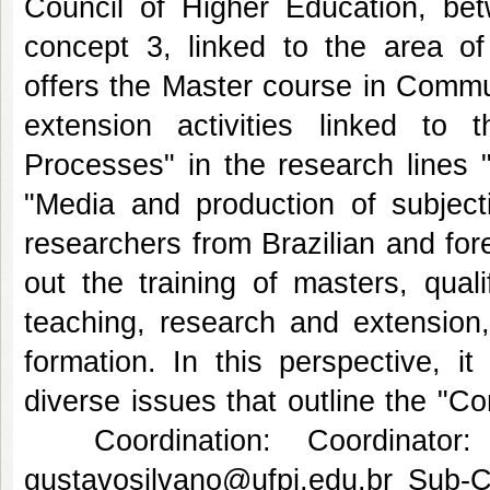
Council of Higher Education, b
concept 3, linked to the area o
offers the Master course in Commu
extension activities linked to
Processes" in the research lines 
"Media and production of subjecti
researchers from Brazilian and forei
out the training of masters, qual
teaching, research and extension, a
formation. In this perspective, i
diverse issues that outline the "C
Coordination: Coordinator:
gustavosilvano@ufpi.edu.br Sub-C