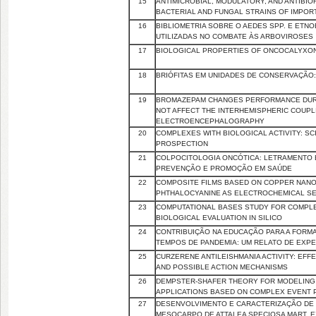
15
ANTIMICROBIAL, MODULATORY, AND ANTIBIOF
BACTERIAL AND FUNGAL STRAINS OF IMPOR
16
BIBLIOMETRIA SOBRE O AEDES SPP. E ETNO
UTILIZADAS NO COMBATE ÀS ARBOVIROSES
17
BIOLOGICAL PROPERTIES OF ONCOCALYXONE
18
BRIÓFITAS EM UNIDADES DE CONSERVAÇÃO:
19
BROMAZEPAM CHANGES PERFORMANCE DURI
NOT AFFECT THE INTERHEMISPHERIC COUPLI
ELECTROENCEPHALOGRAPHY
20
COMPLEXES WITH BIOLOGICAL ACTIVITY: SC
PROSPECTION
21
COLPOCITOLOGIA ONCÓTICA: LETRAMENTO 
PREVENÇÃO E PROMOÇÃO EM SAÚDE
22
COMPOSITE FILMS BASED ON COPPER NANO
PHTHALOCYANINE AS ELECTROCHEMICAL S
23
COMPUTATIONAL BASES STUDY FOR COMPLEX
BIOLOGICAL EVALUATION IN SILICO
24
CONTRIBUIÇÃO NA EDUCAÇÃO PARA A FOR
TEMPOS DE PANDEMIA: UM RELATO DE EXPE
25
CURZERENE ANTILEISHMANIA ACTIVITY: EFF
AND POSSIBLE ACTION MECHANISMS
26
DEMPSTER-SHAFER THEORY FOR MODELING A
APPLICATIONS BASED ON COMPLEX EVENT
27
DESENVOLVIMENTO E CARACTERIZAÇÃO DE 
MESOCARPO DE ATTALEA SPECIOSA MART. E