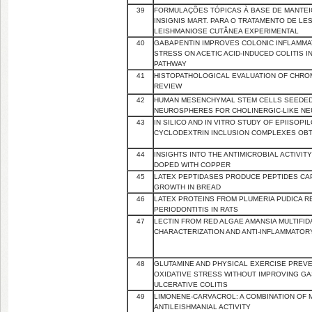
39
FORMULAÇÕES TÓPICAS À BASE DE MANTEI
INSIGNIS MART. PARA O TRATAMENTO DE L
LEISHMANIOSE CUTÂNEA EXPERIMENTAL
40
GABAPENTIN IMPROVES COLONIC INFLAMMA
STRESS ON ACETIC ACID-INDUCED COLITIS 
PATHWAY
41
HISTOPATHOLOGICAL EVALUATION OF CHRO
REVIEW
42
HUMAN MESENCHYMAL STEM CELLS SEEDED
NEUROSPHERES FOR CHOLINERGIC-LIKE N
43
IN SILICO AND IN VITRO STUDY OF EPIISOP
CYCLODEXTRIN INCLUSION COMPLEXES OBT
44
INSIGHTS INTO THE ANTIMICROBIAL ACTIVI
DOPED WITH COPPER
45
LATEX PEPTIDASES PRODUCE PEPTIDES CA
GROWTH IN BREAD
46
LATEX PROTEINS FROM PLUMERIA PUDICA R
PERIODONTITIS IN RATS
47
LECTIN FROM RED ALGAE AMANSIA MULTIFI
CHARACTERIZATION AND ANTI-INFLAMMATORY
48
GLUTAMINE AND PHYSICAL EXERCISE PREVE
OXIDATIVE STRESS WITHOUT IMPROVING GAS
ULCERATIVE COLITIS
49
LIMONENE-CARVACROL: A COMBINATION OF
ANTILEISHMANIAL ACTIVITY