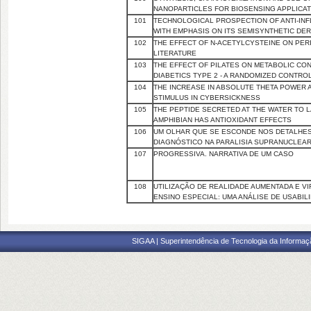
NANOPARTICLES FOR BIOSENSING APPLICA
101
TECHNOLOGICAL PROSPECTION OF ANTI-INFL
WITH EMPHASIS ON ITS SEMISYNTHETIC DER
102
THE EFFECT OF N-ACETYLCYSTEINE ON PERIO
LITERATURE
103
THE EFFECT OF PILATES ON METABOLIC CO
DIABETICS TYPE 2 - A RANDOMIZED CONTROL
104
THE INCREASE IN ABSOLUTE THETA POWER A
STIMULUS IN CYBERSICKNESS
105
THE PEPTIDE SECRETED AT THE WATER TO L
AMPHIBIAN HAS ANTIOXIDANT EFFECTS
106
UM OLHAR QUE SE ESCONDE NOS DETALHES
DIAGNÓSTICO NA PARALISIA SUPRANUCLEA
107
PROGRESSIVA. NARRATIVA DE UM CASO
108
UTILIZAÇÃO DE REALIDADE AUMENTADA E 
ENSINO ESPECIAL: UMA ANÁLISE DE USABIL
SIGAA | Superintendência de Tecnologia da Informaçã