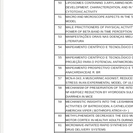
50
LIPOSOMES CONTAINING 3-ARYLAMINO-NOR-
DEVELOPMENT, CHARACTERIZATION, AND IN 
CYTOTOXIC ACTIVITY
51
MACRO AND MICROSCOPE ASPECTS IN THE 5
MODEL
52
MALE PRACTITIONERS OF PHYSICAL ACTIVI
POWER OF BETA BAND IN TIME PERCEPTION
53
MANIFESTAÇÕES ORAIS NAS DOENÇAS MIEL
LITERATURA
54
MAPEAMENTO CIENTÍFICO E TECNOLÓGICO 
55
MAPEAMENTO CIENTÍFICO E TECNOLÓGICO DE
PROJEÇÃO PARA O POTENCIAL ANTIMICROB
56
MAPEAMENTO PROSPECTIVO CIENTÍFICO E T
ANACARDIACEAE R. BR
57
MCN-A-343, A MUSCARINIC AGONIST, REDUC
STRESS IN AN EXPERIMENTAL MODEL OF ULC
58
MECHANISM OF PRESERVATION OF THE INTE
NF-ΚB/PGE2 REDUCTION BY HYDROGEN SULF
DIARRHEA IN MICE
59
MECHANISTIC INSIGHTS INTO THE LEISHMAN
ACTIVITIES OF BATROXICIDIN, A CATHELICI
AMERICAN VIPER ( BOTHROPS ATROX</I> )
60
METHYLPHENIDATE DECREASES THE EEG MU
MOTOR CORTEX IN HEALTHY ADULTS DURIN
61
MICROWAVE-INITIATED RAPID SYNTHESIS O
DRUG DELIVERY SYSTEMS