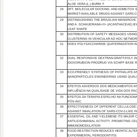
ALOE VERA (L.) BURM. F
28
DFT, MOLECULAR DOCKING, AND ADME/TOX 
MARKET-AVAILABLE DRUGS AGAINST SARS-C
29
DISTINGUISHING THE BRAZILIAN MANGROVE 
AND A. SCHAUERIANA</I> (ACANTHACEAE) BY
LEAF SHAPE
30
DISTRIBUTION OF SAFETY MESSAGES USING
CLUSTERING IN VEHICULAR AD HOC NETWO
31
DOES POLYSACCHARIDE QUATERNIZATION IM
32
DUAL RESPONSIVE DEXTRAN-GRAFT-POLY (
/DOXORUBICIN PRODRUG VIA SCHIFF BASE 
33
ECO-FRIENDLY SYNTHESIS OF PHTHALATE 
NANOPARTICLES ENGINEERING USING QUALI
34
EFEITOS ADVERSOS DOS MEDICAMENTOS AN
INFLUÊNCIA NA QUALIDADE DE VIDA DOS PA
35
EFEITOS DA TERAPIA ESPELHO NA FUNCIO
PÓS-AVC
36
EFFECTIVENESS OF DIFFERENT CELLULOSE-
AGAINST INHALATION OF SARS-COV-2-LIKE 
37
ESSENTIAL OIL AND Y-ELEMENE ITS MAJOR 
ANTILEISHMANIAL ACTIVITY, PROMOTING C
IMMUNOMODULATION
38
FOOD RESTRICTION REDUCES HEPATIC ALTE
EXPERIMENTAL PERIODONTITIS