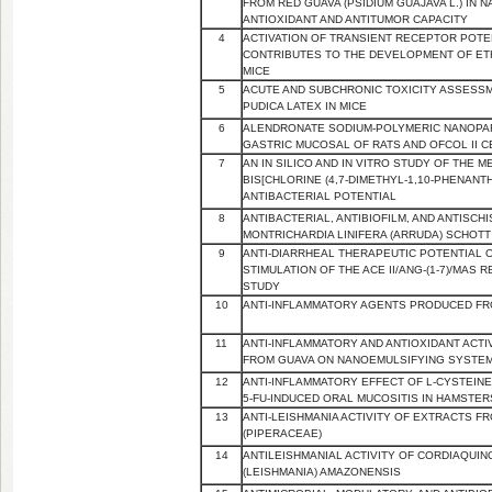
FROM RED GUAVA (PSIDIUM GUAJAVA L.) IN
ANTIOXIDANT AND ANTITUMOR CAPACITY
4
ACTIVATION OF TRANSIENT RECEPTOR POTE
CONTRIBUTES TO THE DEVELOPMENT OF ETH
MICE
5
ACUTE AND SUBCHRONIC TOXICITY ASSESS
PUDICA LATEX IN MICE
6
ALENDRONATE SODIUM-POLYMERIC NANOPART
GASTRIC MUCOSAL OF RATS AND OFCOL II C
7
AN IN SILICO AND IN VITRO STUDY OF THE 
BIS[CHLORINE (4,7-DIMETHYL-1,10-PHENANTH
ANTIBACTERIAL POTENTIAL
8
ANTIBACTERIAL, ANTIBIOFILM, AND ANTISCH
MONTRICHARDIA LINIFERA (ARRUDA) SCHOTT
9
ANTI-DIARRHEAL THERAPEUTIC POTENTIAL 
STIMULATION OF THE ACE II/ANG-(1-7)/MAS R
STUDY
10
ANTI-INFLAMMATORY AGENTS PRODUCED FR
11
ANTI-INFLAMMATORY AND ANTIOXIDANT ACT
FROM GUAVA ON NANOEMULSIFYING SYSTE
12
ANTI-INFLAMMATORY EFFECT OF L-CYSTEINE 
5-FU-INDUCED ORAL MUCOSITIS IN HAMSTER
13
ANTI-LEISHMANIA ACTIVITY OF EXTRACTS F
(PIPERACEAE)
14
ANTILEISHMANIAL ACTIVITY OF CORDIAQUI
(LEISHMANIA) AMAZONENSIS