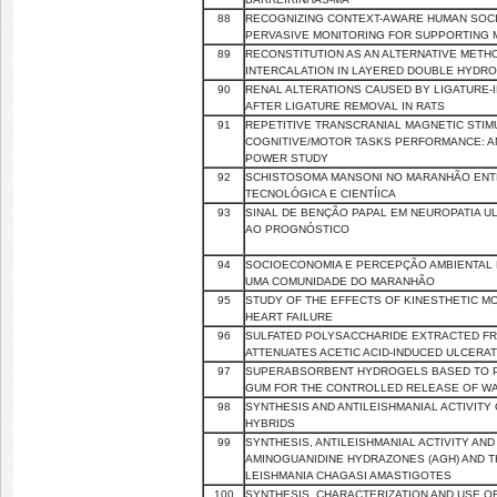
88
RECOGNIZING CONTEXT-AWARE HUMAN SOCI
PERVASIVE MONITORING FOR SUPPORTING 
89
RECONSTITUTION AS AN ALTERNATIVE METHO
INTERCALATION IN LAYERED DOUBLE HYDRO
90
RENAL ALTERATIONS CAUSED BY LIGATURE-
AFTER LIGATURE REMOVAL IN RATS
91
REPETITIVE TRANSCRANIAL MAGNETIC STI
COGNITIVE/MOTOR TASKS PERFORMANCE: A
POWER STUDY
92
SCHISTOSOMA MANSONI NO MARANHÃO ENTR
TECNOLÓGICA E CIENTÍICA
93
SINAL DE BENÇÃO PAPAL EM NEUROPATIA UL
AO PROGNÓSTICO
94
SOCIOECONOMIA E PERCEPÇÃO AMBIENTAL
UMA COMUNIDADE DO MARANHÃO
95
STUDY OF THE EFFECTS OF KINESTHETIC MO
HEART FAILURE
96
SULFATED POLYSACCHARIDE EXTRACTED FR
ATTENUATES ACETIC ACID-INDUCED ULCERAT
97
SUPERABSORBENT HYDROGELS BASED TO 
GUM FOR THE CONTROLLED RELEASE OF WA
98
SYNTHESIS AND ANTILEISHMANIAL ACTIVIT
HYBRIDS
99
SYNTHESIS, ANTILEISHMANIAL ACTIVITY AND 
AMINOGUANIDINE HYDRAZONES (AGH) AND T
LEISHMANIA CHAGASI AMASTIGOTES
100
SYNTHESIS, CHARACTERIZATION AND USE 