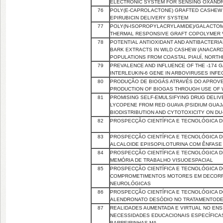
ELECTRONIC SYSTEM FOR SENSING OXANDR
76
POLY(Ε-CAPROLACTONE) GRAFTED CASHEW 
EPIRUBICIN DELIVERY SYSTEM
77
POLY(N-ISOPROPYLACRYLAMIDE)/GALACTOM
THERMAL RESPONSIVE GRAFT COPOLYMER V
78
POTENTIAL ANTIOXIDANT AND ANTIBACTERIA
BARK EXTRACTS IN WILD CASHEW (ANACARDI
POPULATIONS FROM COASTAL PIAUÍ, NORTH
79
PREVALENCE AND INFLUENCE OF THE -174 G
INTERLEUKIN-6 GENE IN ARBOVIRUSES INFE
80
PRODUÇÃO DE BIOGÁS ATRAVÉS DO APROV
PRODUCTION OF BIOGAS THROUGH USE OF
81
PROMISING SELF-EMULSIFYING DRUG DELI
LYCOPENE FROM RED GUAVA (PSIDIUM GUAJAVA
BIODISTRIBUTION AND CYTOTOXICITY ON D
82
PROSPECÇÃO CIENTÍFICA E TECNOLÓGICA 
83
PROSPECÇÃO CIENTÍFICA E TECNOLÓGICA 
ALCALOIDE EPIISOPILOTURINA COM ÊNFASE 
84
PROSPECÇÃO CIENTÍFICA E TECNOLÓGICA 
MEMÓRIA DE TRABALHO VISUOESPACIAL
85
PROSPECÇÃO CIENTÍFICA E TECNOLÓGICA D
COMPROMETIMENTOS MOTORES EM DECORR
NEUROLÓGICAS
86
PROSPECÇÃO CIENTÍFICA E TECNOLÓGICA 
ALENDRONATO DESÓDIO NO TRATAMENTOD
87
REALIDADES AUMENTADA E VIRTUAL NO ENS
NECESSIDADES EDUCACIONAIS ESPECÍFICAS
BARREIRINHAS-MA