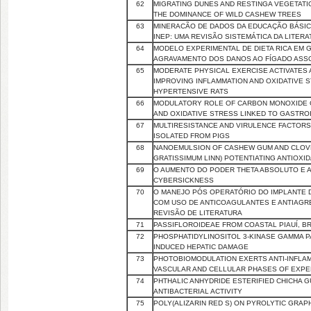
62
MIGRATING DUNES AND RESTINGA VEGETATIO
THE DOMINANCE OF WILD CASHEW TREES
63
MINERACÃO DE DADOS DA EDUCAÇÃO BÁSIC
INEP: UMA REVISÃO SISTEMÁTICA DA LITER
64
MODELO EXPERIMENTAL DE DIETA RICA EM G
AGRAVAMENTO DOS DANOS AO FÍGADO ASS
65
MODERATE PHYSICAL EXERCISE ACTIVATES 
IMPROVING INFLAMMATION AND OXIDATIVE 
HYPERTENSIVE RATS
66
MODULATORY ROLE OF CARBON MONOXIDE 
AND OXIDATIVE STRESS LINKED TO GASTRO
67
MULTIRESISTANCE AND VIRULENCE FACTOR
ISOLATED FROM PIGS
68
NANOEMULSION OF CASHEW GUM AND CLOVE
GRATISSIMUM LINN) POTENTIATING ANTIOXID
69
O AUMENTO DO PODER THETA ABSOLUTO E A 
CYBERSICKNESS
70
O MANEJO PÓS OPERATÓRIO DO IMPLANTE 
COM USO DE ANTICOAGULANTES E ANTIAGR
REVISÃO DE LITERATURA
71
PASSIFLOROIDEAE FROM COASTAL PIAUÍ, BR
72
PHOSPHATIDYLINOSITOL 3-KINASE GAMMA PA
INDUCED HEPATIC DAMAGE
73
PHOTOBIOMODULATION EXERTS ANTI-INFLA
VASCULAR AND CELLULAR PHASES OF EXP
74
PHTHALIC ANHYDRIDE ESTERIFIED CHICHA G
ANTIBACTERIAL ACTIVITY
75
POLY(ALIZARIN RED S) ON PYROLYTIC GRAP