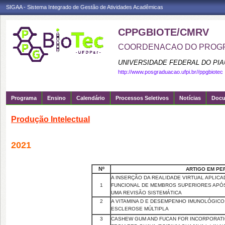
SIGAA - Sistema Integrado de Gestão de Atividades Acadêmicas
CPPGBIOTE/CMRV
COORDENACAO DO PROGR
UNIVERSIDADE FEDERAL DO PIA
http://www.posgraduacao.ufpi.br//ppgbiotec
Programa
Ensino
Calendário
Processos Seletivos
Notícias
Doc
Produção Intelectual
2021
Nº
ARTIGO EM PE
A INSERÇÃO DA REALIDADE VIRTUAL APLICA
1
FUNCIONAL DE MEMBROS SUPERIORES APÓS
UMA REVISÃO SISTEMÁTICA
2
A VITAMINA D E DESEMPENHO IMUNOLÓGICO
ESCLEROSE MÚLTIPLA
3
CASHEW GUM AND FUCAN FOR INCORPORATI